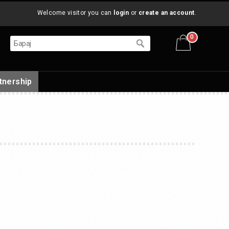
Welcome visitor you can
login
or
create an account
.
0
tnership