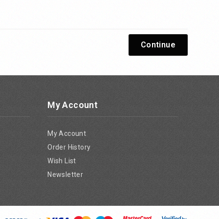
Continue
My Account
My Account
Order History
Wish List
Newsletter