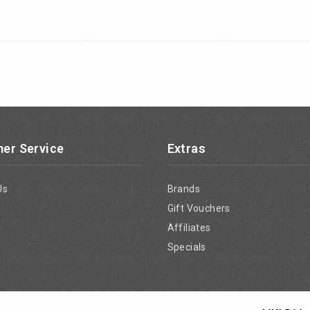
er Service
Extras
Us
Brands
Gift Vouchers
Affiliates
Specials