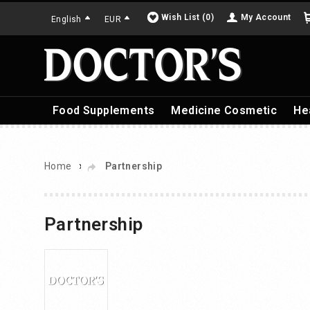
Wish List (0)
My Account
English
EUR
Food Supplements
Medicine Cosmetic
He
»
Home
Partnership
Partnership