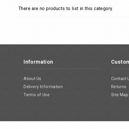
There are no products to list in this category.
Information
Custom
About Us
Contact 
Delivery Information
Returns
Terms of Use
Site Map