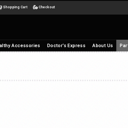
Shopping Cart
Checkout
althy Accessories
Doctor's Express
About Us
Par