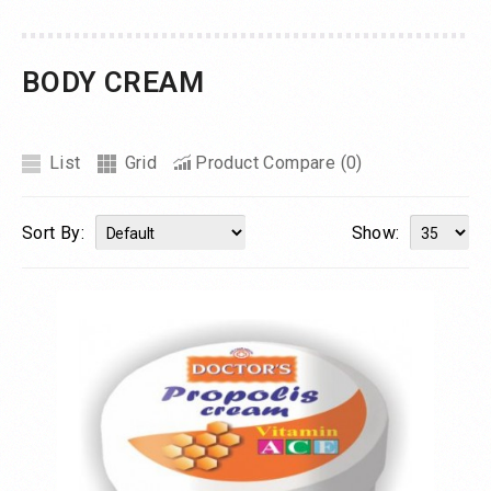
BODY CREAM
List
Grid
Product Compare (0)
Sort By:
Show: