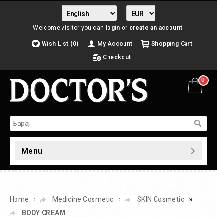
Welcome visitor you can
login
or
create an account
.
Wish List (0)
My Account
Shopping Cart
Checkout
0
Menu
»
»
»
Home
Medicine Cosmetic
SKIN Cosmetic
BODY CREAM