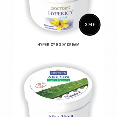
3.74 €
HYPERICY BODY CREAM
Add to Cart