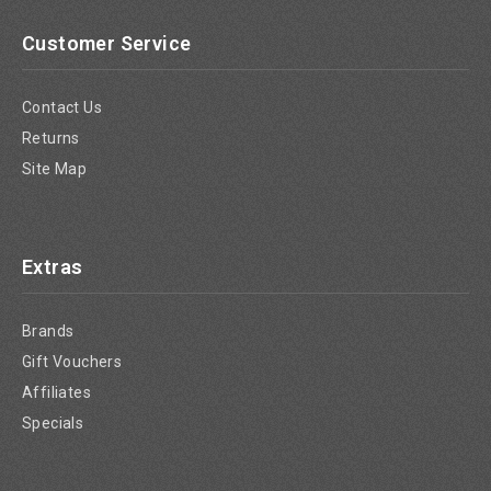
Customer Service
Contact Us
Returns
Site Map
Extras
Brands
Gift Vouchers
Affiliates
Specials