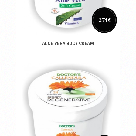
3.74 €
ALOE VERA BODY CREAM
Add to Cart