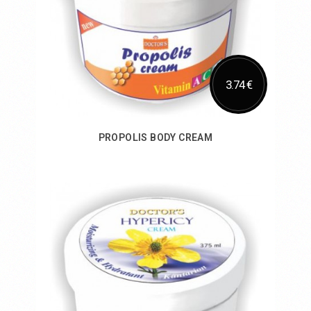
3.74 €
PROPOLIS BODY CREAM
Add to Cart