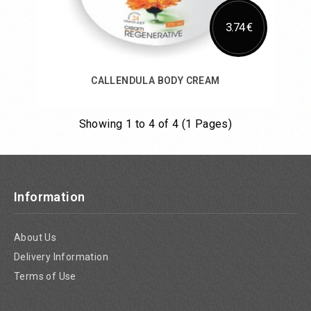
3.74 €
CALLENDULA BODY CREAM
Showing 1 to 4 of 4 (1 Pages)
Add to Cart
Information
About Us
Delivery Information
Terms of Use