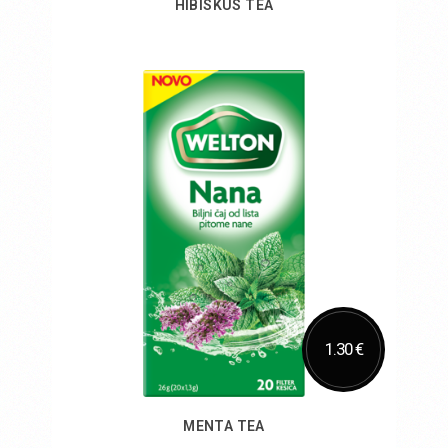
HIBISKUS TEA
Add to Cart
1.30 €
MENTA TEA