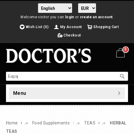
Welcome visitor you can
login
or
create an account
.
Wish List (0)
My Account
Shopping Cart
Checkout
0
Menu
»
»
»
Home
Food Supplements
TEAS
HERBAL
TEAS