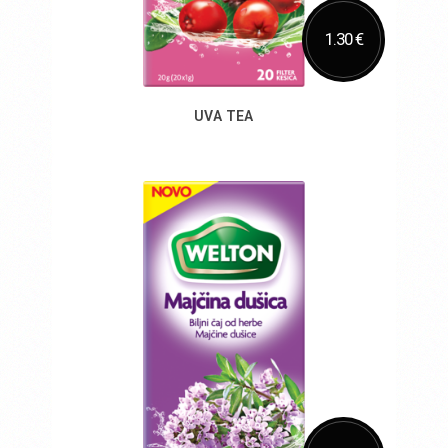
1.30 €
UVA TEA
Add to Cart