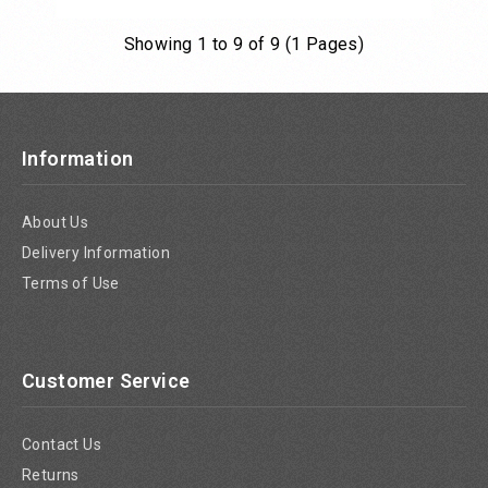
Showing 1 to 9 of 9 (1 Pages)
Add to Cart
Information
About Us
Delivery Information
Terms of Use
Customer Service
Contact Us
Returns