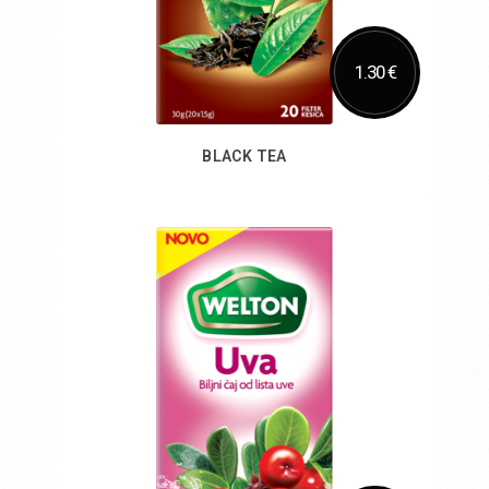
1.30 €
BLACK TEA
Add to Cart