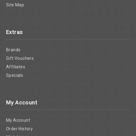
Site Map
Extras
Brands
Gift Vouchers
Affiliates
Specials
My Account
My Account
Order History