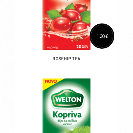
1.30 €
ROSEHIP TEA
Add to Cart