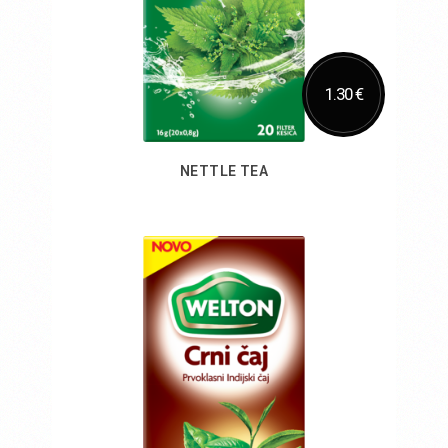
1.30 €
NETTLE TEA
Add to Cart