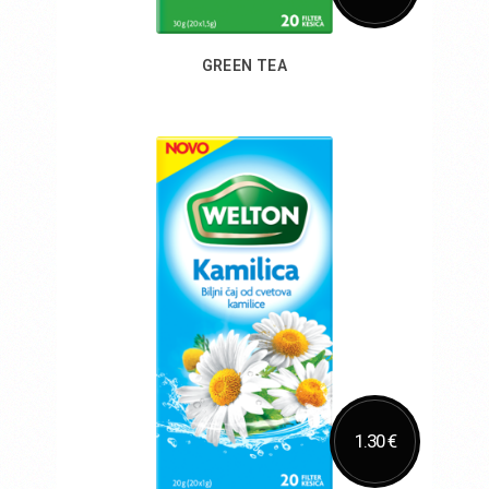
GREEN TEA
Add to Cart
1.30 €