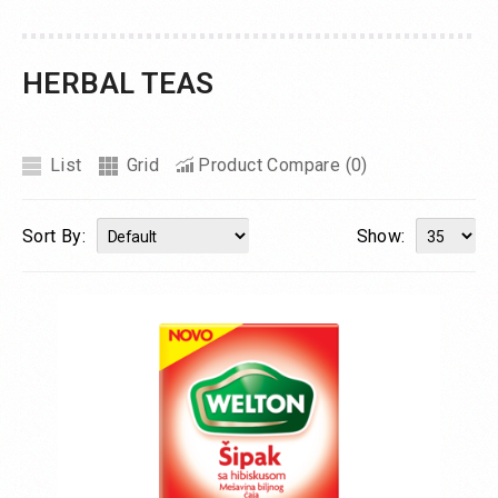
HERBAL TEAS
List
Grid
Product Compare (0)
Sort By:
Show: