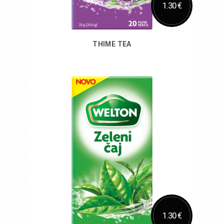
1.30 €
THIME TEA
Add to Cart
1.30 €