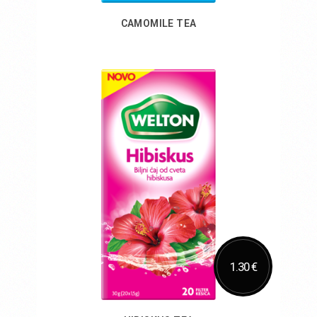
CAMOMILE TEA
Add to Cart
1.30 €