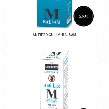
2.60 €
ANTIPEDICULI M-BALSAM
Add to Cart