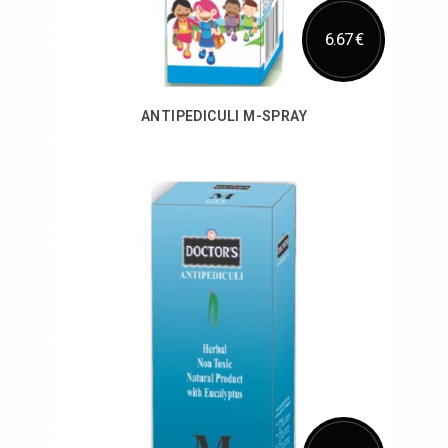
6.67 €
ANTIPEDICULI M-SPRAY
Add to Cart