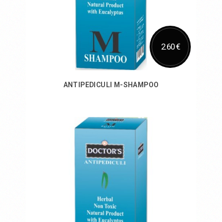
2.60 €
ANTIPEDICULI M-SHAMPOO
Add to Cart