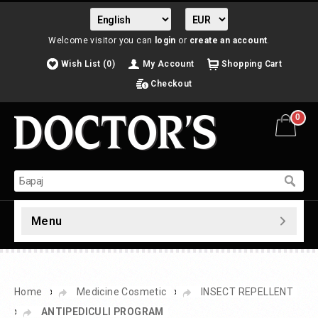
Welcome visitor you can
login
or
create an account
.
Wish List (0)
My Account
Shopping Cart
Checkout
0
Menu
»
»
Home
Medicine Cosmetic
INSECT REPELLENT
»
ANTIPEDICULI PROGRAM