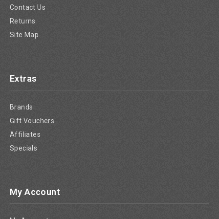
Contact Us
Returns
Site Map
Extras
Brands
Gift Vouchers
Affiliates
Specials
My Account