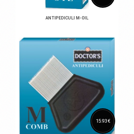
ANTIPEDICULI M-OIL
Add to Cart
15.93 €