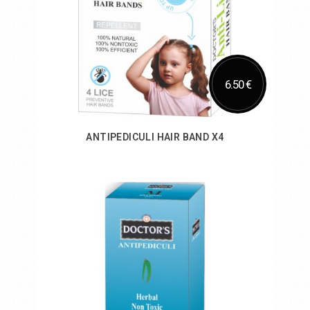
6.50 €
ANTIPEDICULI HAIR BAND X4
Add to Cart