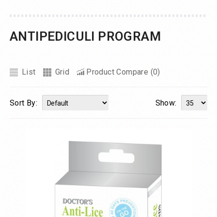
ANTIPEDICULI PROGRAM
List
Grid
Product Compare (0)
Sort By:
Show: