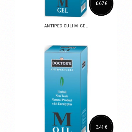
6.67 €
ANTIPEDICULI M-GEL
Add to Cart
3.41 €