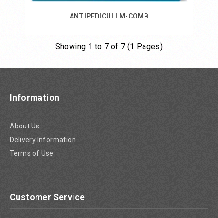
ANTIPEDICULI M-COMB
Showing 1 to 7 of 7 (1 Pages)
Add to Cart
Information
About Us
Delivery Information
Terms of Use
Customer Service