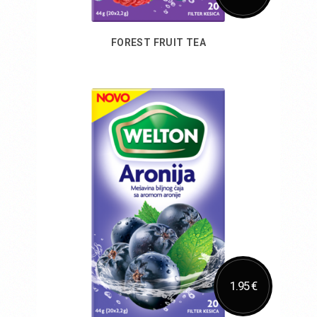
FOREST FRUIT TEA
Add to Cart
1.95 €