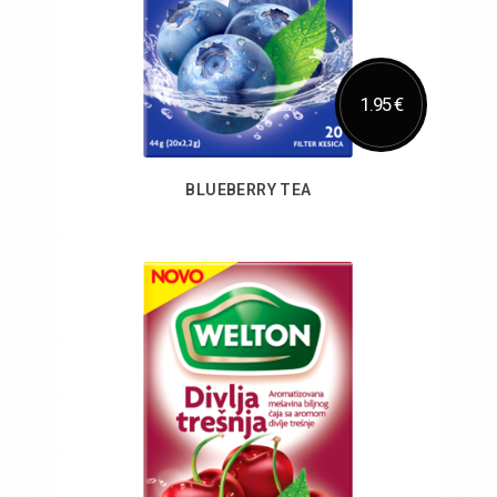
1.95 €
BLUEBERRY TEA
Add to Cart