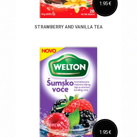
1.95 €
STRAWBERRY AND VANILLA TEA
Add to Cart
1.95 €