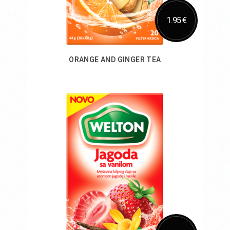
1.95 €
ORANGE AND GINGER TEA
Add to Cart