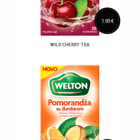
1.95 €
WILD CHERRY TEA
Add to Cart