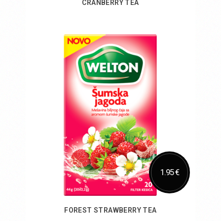
CRANBERRY TEA
Add to Cart
1.95 €
FOREST STRAWBERRY TEA