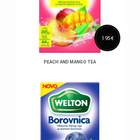
1.95 €
PEACH AND MANGO TEA
Add to Cart