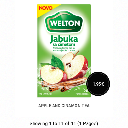
Add to Cart
1.95 €
APPLE AND CINAMON TEA
Showing 1 to 11 of 11 (1 Pages)
Add to Cart