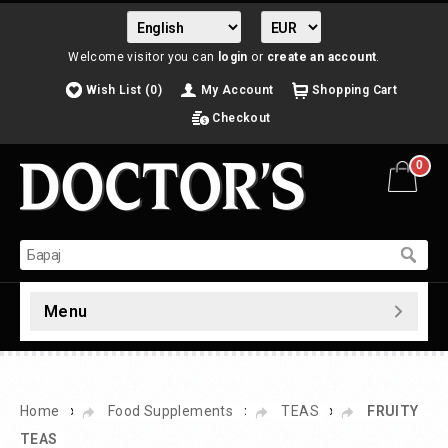
Welcome visitor you can
login
or
create an account
.
Wish List (0)
My Account
Shopping Cart
Checkout
0
Menu
»
»
»
Home
Food Supplements
TEAS
FRUITY
TEAS