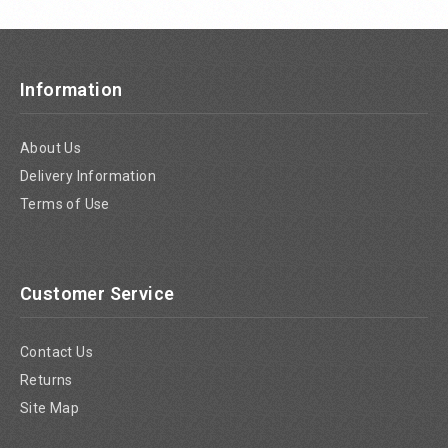
Information
About Us
Delivery Information
Terms of Use
Customer Service
Contact Us
Returns
Site Map