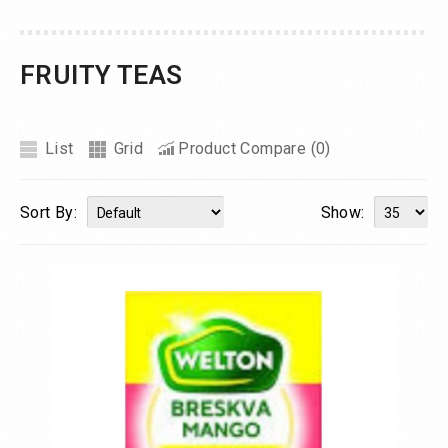
FRUITY TEAS
List
Grid
Product Compare (0)
Sort By:
Show: