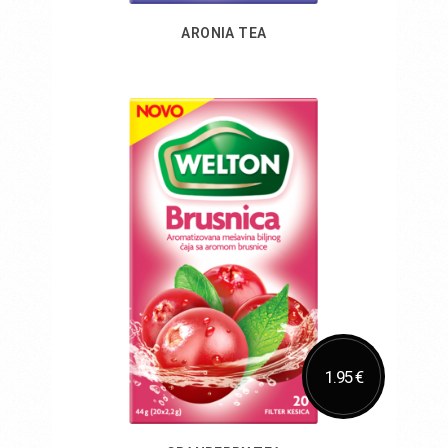
ARONIA TEA
Add to Cart
1.95 €