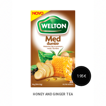
Add to Cart
1.95 €
HONEY AND GINGER TEA