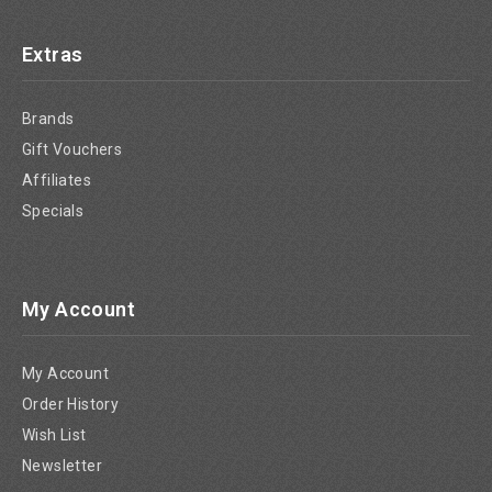
Extras
Brands
Gift Vouchers
Affiliates
Specials
My Account
My Account
Order History
Wish List
Newsletter