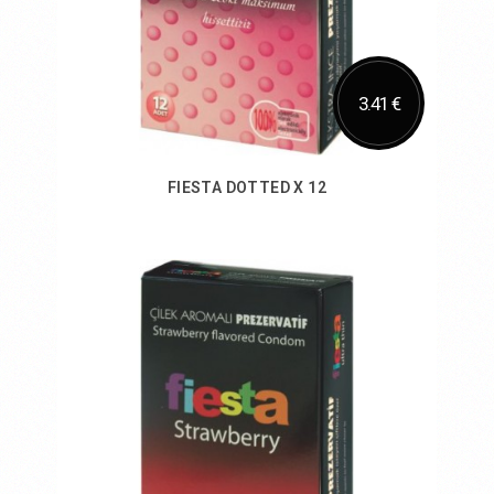
3.41 €
FIESTA DOTTED X 12
Add to Cart