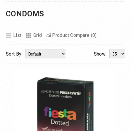
CONDOMS
List
Grid
Product Compare (0)
Sort By:
Show: