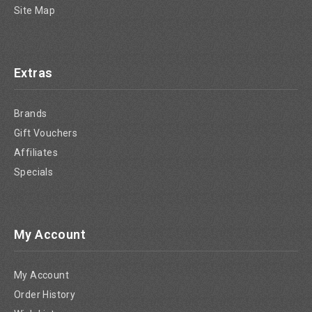
Site Map
Extras
Brands
Gift Vouchers
Affiliates
Specials
My Account
My Account
Order History