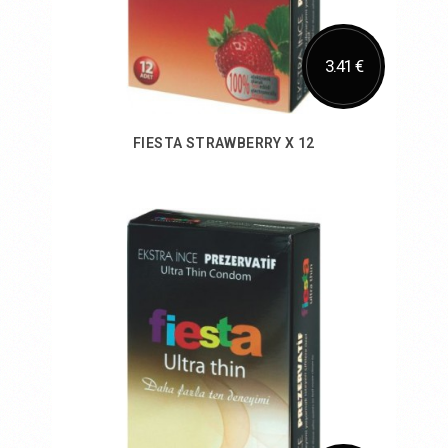
3.41 €
FIESTA STRAWBERRY X 12
Add to Cart