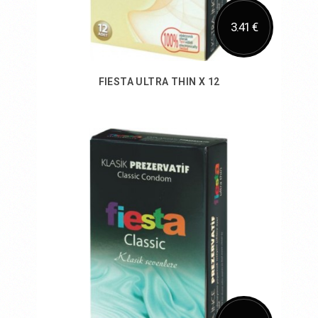
3.41 €
FIESTA ULTRA THIN X 12
Add to Cart