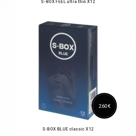
S-BOX FEEL ultra thin X12
Add to Cart
2.60 €
S-BOX BLUE classic X12