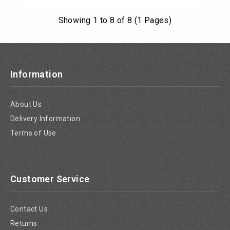
Showing 1 to 8 of 8 (1 Pages)
Add to Cart
Information
About Us
Delivery Information
Terms of Use
Customer Service
Contact Us
Returns