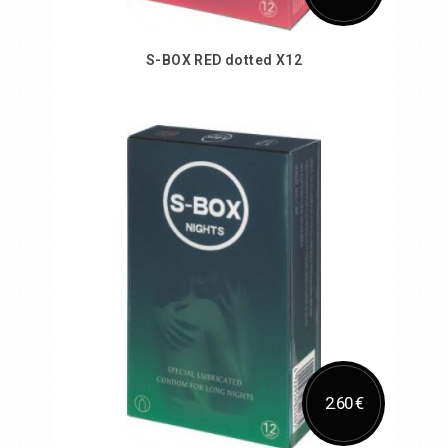
S-BOX RED dotted X12
Add to Cart
2.60 €