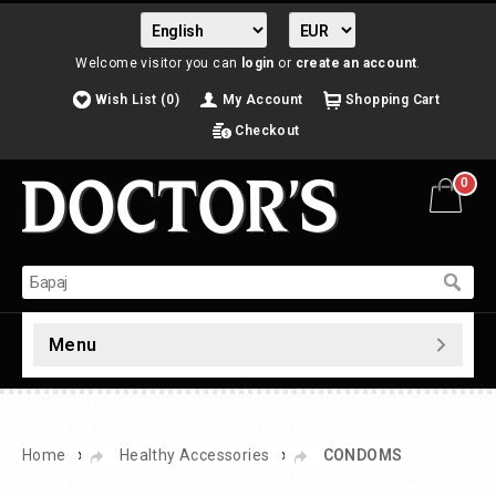
Welcome visitor you can
login
or
create an account
.
Wish List (0)
My Account
Shopping Cart
Checkout
0
Menu
»
»
Home
Healthy Accessories
CONDOMS