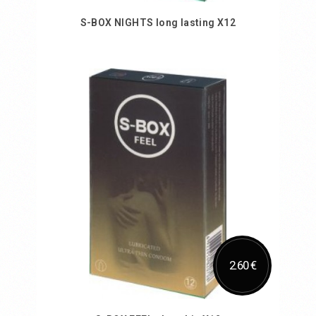
S-BOX NIGHTS long lasting X12
Add to Cart
2.60 €