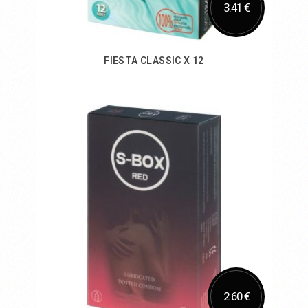
3.41 €
FIESTA CLASSIC X 12
Add to Cart
2.60 €