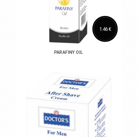
1.46 €
PARAFINY OIL
Add to Cart