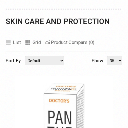
SKIN CARE AND PROTECTION
List
Grid
Product Compare (0)
Sort By:
Show: