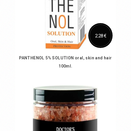
2.28 €
PANTHENOL 5% SOLUTION oral, skin and hair
100ml.
Add to Cart