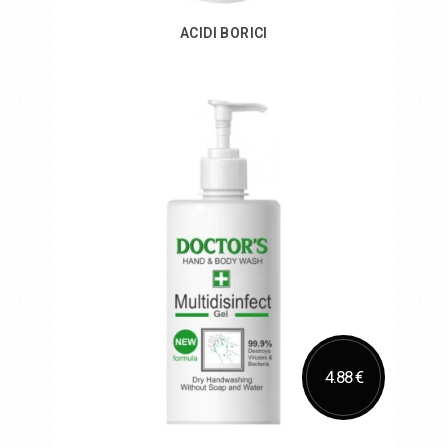
ACIDI BORICI
Add to Cart
4.88 €