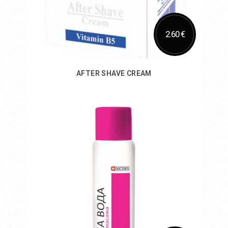
2.60 €
AFTER SHAVE CREAM
Add to Cart