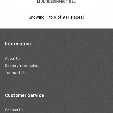
MULTIDESINFECT GEL
Showing 1 to 9 of 9 (1 Pages)
Add to Cart
Information
About Us
Delivery Information
Terms of Use
Customer Service
Contact Us