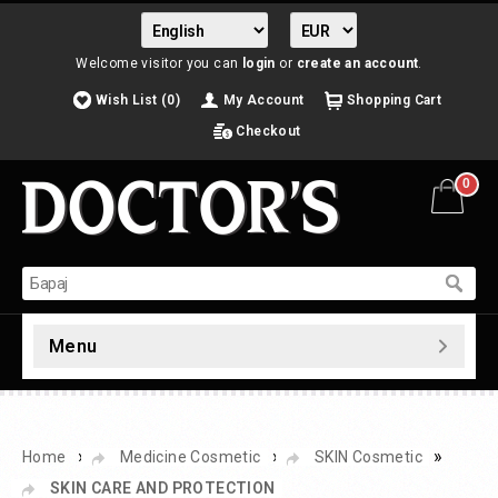
Welcome visitor you can
login
or
create an account
.
Wish List (0)
My Account
Shopping Cart
Checkout
0
Menu
»
»
»
Home
Medicine Cosmetic
SKIN Cosmetic
SKIN CARE AND PROTECTION