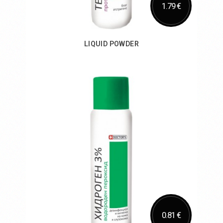
1.79 €
LIQUID POWDER
Add to Cart
0.81 €