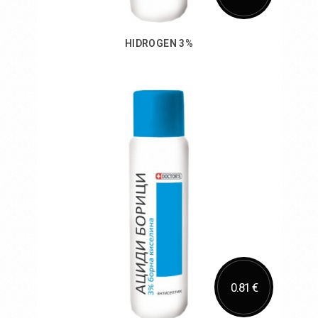
HIDROGEN 3%
Add to Cart
0.81 €