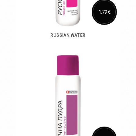
1.79 €
RUSSIAN WATER
Add to Cart