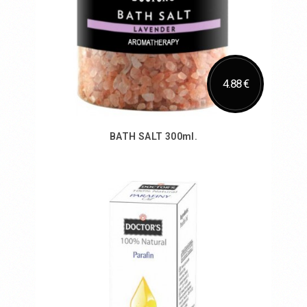
4.88 €
BATH SALT 300ml.
Add to Cart