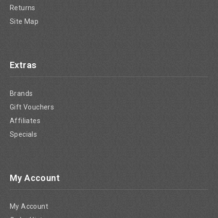
Returns
Site Map
Extras
Brands
Gift Vouchers
Affiliates
Specials
My Account
My Account