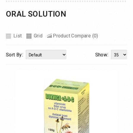
ORAL SOLUTION
List
Grid
Product Compare (0)
Sort By:
Show: