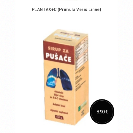
PLANTAX+C (Primula Veris Linne)
Add to Cart
3.90 €