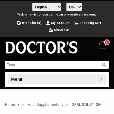
Welcome visitor you can
login
or
create an account
.
Wish List (0)
My Account
Shopping Cart
Checkout
0
Menu
»
»
Home
Food Supplements
ORAL SOLUTION