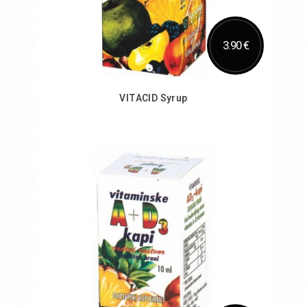
3.90 €
VITACID Syrup
Add to Cart