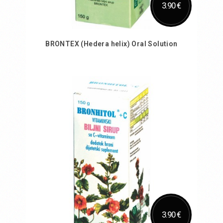
3.90 €
BRONTEX (Hedera helix) Oral Solution
Add to Cart
3.90 €