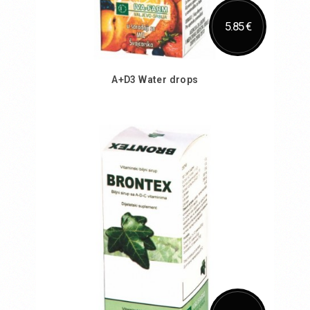
5.85 €
A+D3 Water drops
Add to Cart