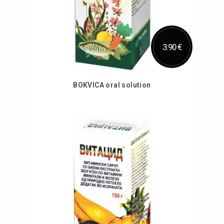
3.90 €
BOKVICA oral solution
Add to Cart