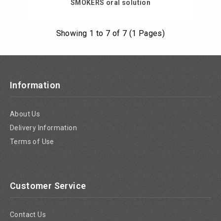
SMOKERS oral solution
Showing 1 to 7 of 7 (1 Pages)
Add to Cart
Information
About Us
Delivery Information
Terms of Use
Customer Service
Contact Us