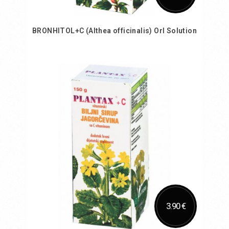
BRONHITOL+C (Althea officinalis) Orl Solution
Add to Cart
3.90 €