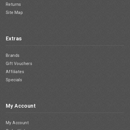
Returns
Site Map
Extras
Brands
Gift Vouchers
Affiliates
Specials
My Account
My Account