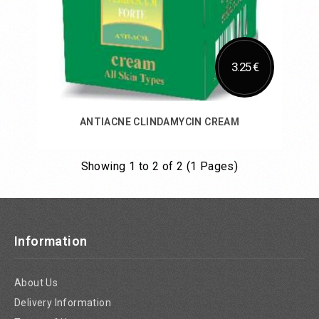
3.25 €
ANTIACNE CLINDAMYCIN CREAM
Showing 1 to 2 of 2 (1 Pages)
Add to Cart
Information
About Us
Delivery Information