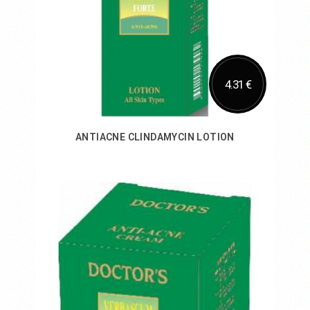
4.31 €
ANTIACNE CLINDAMYCIN LOTION
Add to Cart