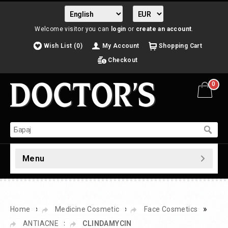
Welcome visitor you can
login
or
create an account
.
Wish List (0)
My Account
Shopping Cart
Checkout
0
Menu
»
»
»
Home
Medicine Cosmetic
Face Cosmetics
»
ANTIACNE
CLINDAMYCIN