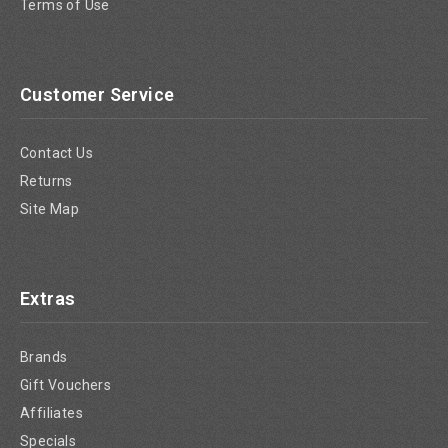
Terms of Use
Customer Service
Contact Us
Returns
Site Map
Extras
Brands
Gift Vouchers
Affiliates
Specials