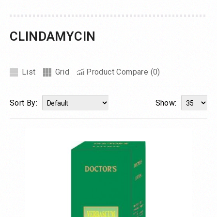
CLINDAMYCIN
List
Grid
Product Compare (0)
Sort By:
Show: