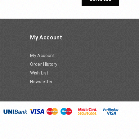
My Account
My Account
Order History
Wish List
Newsletter