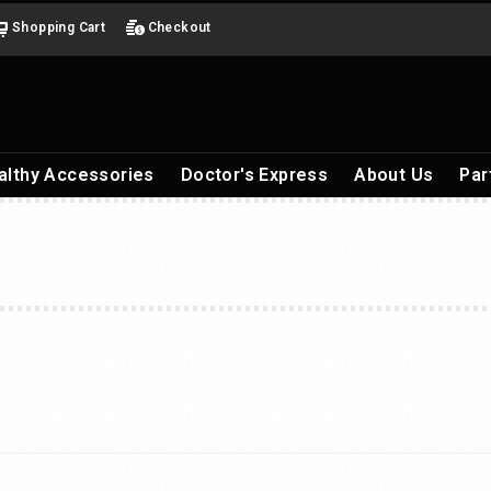
Shopping Cart
Checkout
althy Accessories
Doctor's Express
About Us
Par