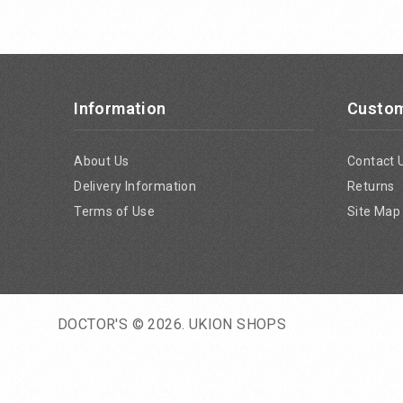
Information
Custom
About Us
Contact 
Delivery Information
Returns
Terms of Use
Site Map
DOCTOR'S © 2026.
UKION SHOPS