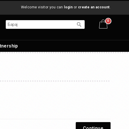
Welcome visitor you can
login
or
create an account
.
0
tnership
Continue