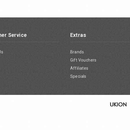
er Service
Extras
Us
Brands
Gift Vouchers
Affiliates
Specials