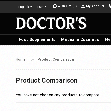
Wish List (0)
My Account
English
EUR
Food Supplements
Medicine Cosmetic
He
»
Home
Product Comparison
Product Comparison
You have not chosen any products to compare.