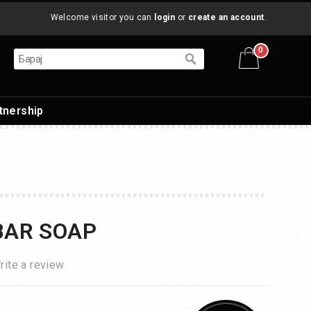
Welcome visitor you can
login
or
create an account
.
0
tnership
BAR SOAP
rite a review