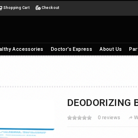
Shopping Cart
Checkout
althy Accessories
Doctor's Express
About Us
Par
DEODORIZING 
0 reviews
W