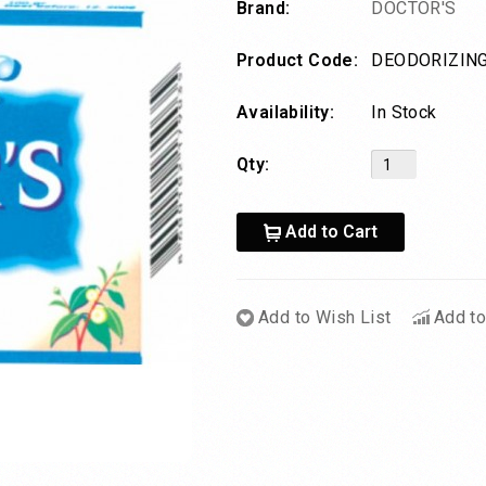
Brand:
DOCTOR'S
Product Code:
DEODORIZING
Availability:
In Stock
Qty:
Add to Cart
Add to Wish List
Add t