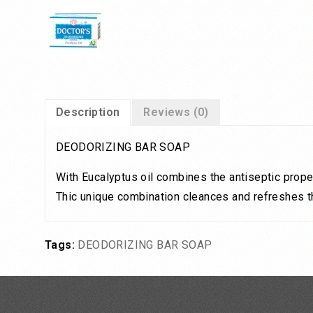
Description
Reviews (0)
DEODORIZING BAR SOAP
With Eucalyptus oil combines the antiseptic proper
Thic unique combination cleances and refreshes the
Tags:
DEODORIZING BAR SOAP