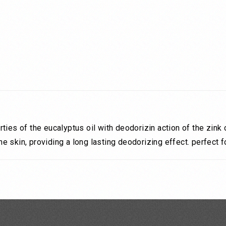
ties of the eucalyptus oil with deodorizin action of the zin
 skin, providing a long lasting deodorizing effect. perfect 