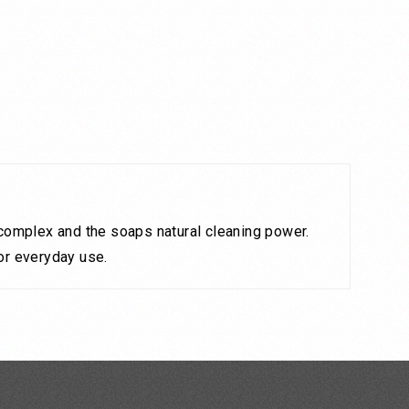
k complex and the soaps natural cleaning power.
for everyday use.