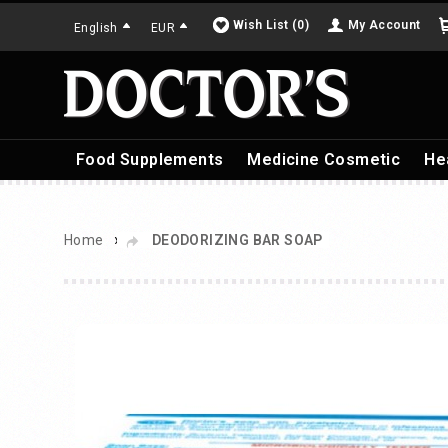
Wish List (0)
My Account
English
EUR
Food Supplements
Medicine Cosmetic
He
»
Home
DEODORIZING BAR SOAP