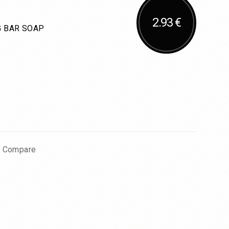
2.93 €
 BAR SOAP
o Compare