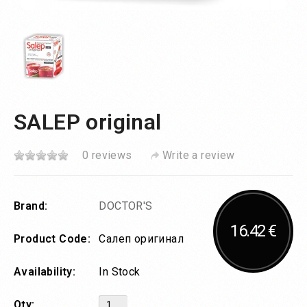
SALEP original
0 reviews
Write a review
Brand:
DOCTOR'S
16.42 €
Product Code:
Салеп оригинал
Availability:
In Stock
Qty: