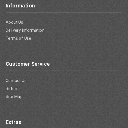
Information
About Us
Delivery Information
Terms of Use
Customer Service
Contact Us
Returns
Site Map
Extras