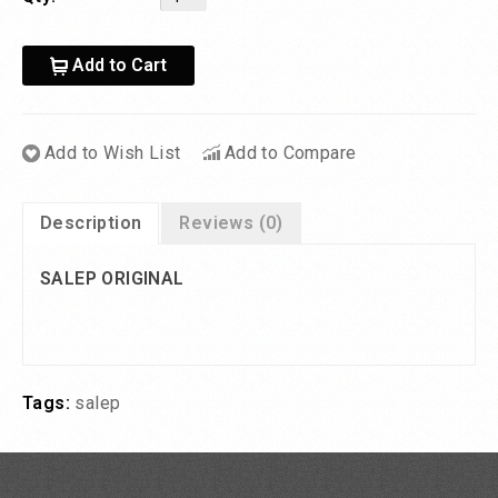
Add to Cart
Add to Wish List
Add to Compare
Description
Reviews (0)
SALEP ORIGINAL
Tags:
salep