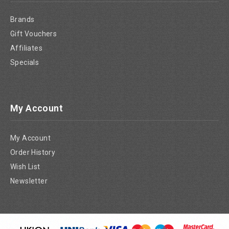
Brands
Gift Vouchers
Affiliates
Specials
My Account
My Account
Order History
Wish List
Newsletter