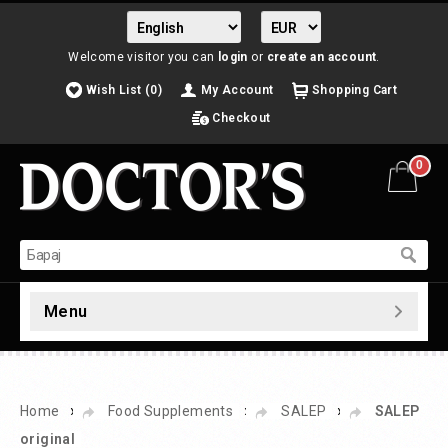
Welcome visitor you can
login
or
create an account
.
Wish List (0)
My Account
Shopping Cart
Checkout
0
Menu
»
»
»
Home
Food Supplements
SALEP
SALEP
original