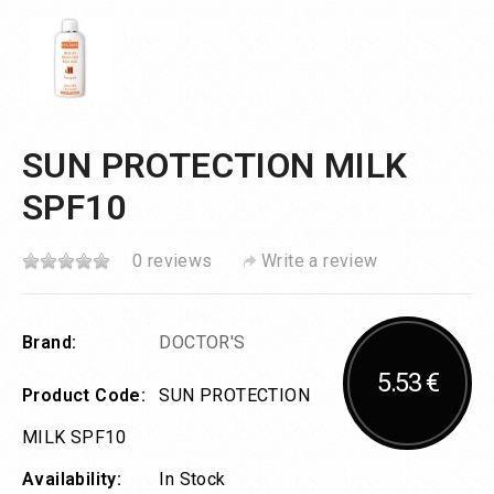
SUN PROTECTION MILK
SPF10
0 reviews
Write a review
Brand:
DOCTOR'S
5.53 €
Product Code:
SUN PROTECTION
MILK SPF10
Availability:
In Stock