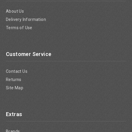
About Us
Delivery Information
Terms of Use
Customer Service
Contact Us
Returns
Site Map
Extras
Brands