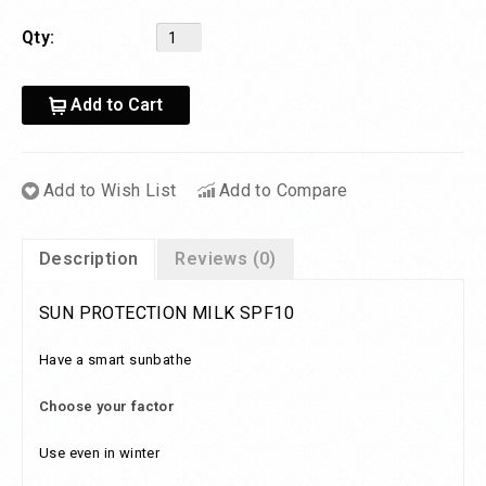
Qty:
Add to Cart
Add to Wish List
Add to Compare
Description
Reviews (0)
SUN PROTECTION MILK SPF10
Have a smart sunbathe
Choose your factor
Use even in winter