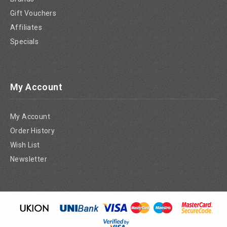
Gift Vouchers
Affiliates
Specials
My Account
My Account
Order History
Wish List
Newsletter