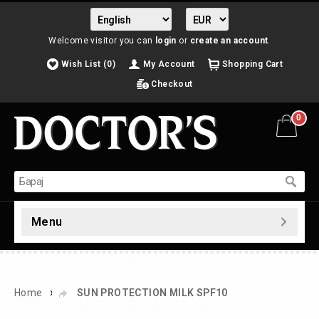
Welcome visitor you can
login
or
create an account
.
Wish List (0)
My Account
Shopping Cart
Checkout
0
Menu
»
Home
SUN PROTECTION MILK SPF10