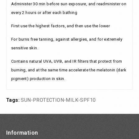
Administer 30 min before sun exposure, and readminister on
every 2 hours or after each bathing
First use the highest factors, and then use the lower
For burns free tanning, against allergies, and for extremely
sensitive skin.
Contains natural
UVA, UVB, and IR
filters that protect from
burning, and at the same time accelerate the melatonin (dark
pigment) production in skin.
Tags:
SUN-PROTECTION-MILK-SPF10
Information