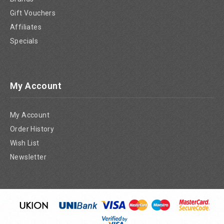
Gift Vouchers
Affiliates
Specials
My Account
My Account
Order History
Wish List
Newsletter