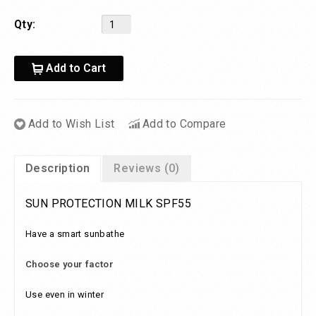
Qty:
Add to Cart
Add to Wish List
Add to Compare
Description
Reviews (0)
SUN PROTECTION MILK SPF55
Have a smart sunbathe
Choose your factor
Use even in winter