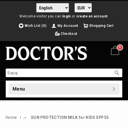
Welcome visitor you can
login
or
create an account
.
Wish List (0)
My Account
Shopping Cart
Checkout
0
Menu
»
Home
SUN PROTECTION MILK for KIDS SPF55