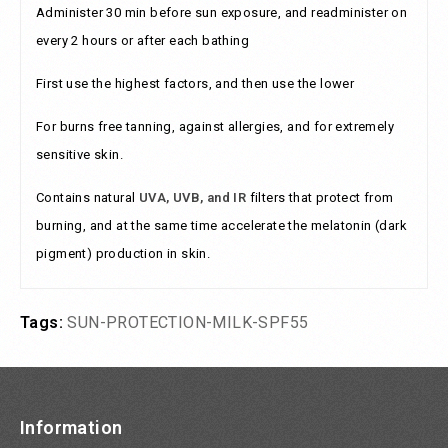
Administer 30 min before sun exposure, and readminister on
every 2 hours or after each bathing
First use the highest factors, and then use the lower
For burns free tanning, against allergies, and for extremely
sensitive skin.
Contains natural
UVA, UVB, and IR
filters that protect from
burning, and at the same time accelerate the melatonin (dark
pigment) production in skin.
Tags:
SUN-PROTECTION-MILK-SPF55
Information