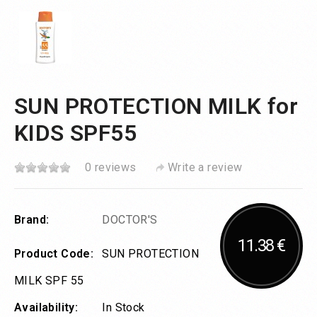
SUN PROTECTION MILK for
KIDS SPF55
0 reviews
Write a review
Brand:
DOCTOR'S
11.38 €
Product Code:
SUN PROTECTION
MILK SPF 55
Availability:
In Stock