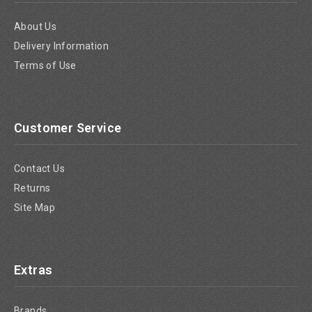
About Us
Delivery Information
Terms of Use
Customer Service
Contact Us
Returns
Site Map
Extras
Brands