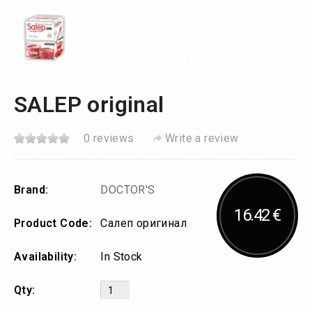
SALEP original
0 reviews
Write a review
Brand:
DOCTOR'S
16.42 €
Product Code:
Салеп оригинал
Availability:
In Stock
Qty: