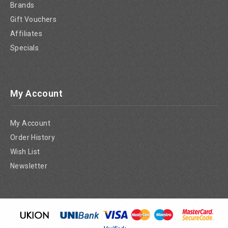
Brands
Gift Vouchers
Affiliates
Specials
My Account
My Account
Order History
Wish List
Newsletter