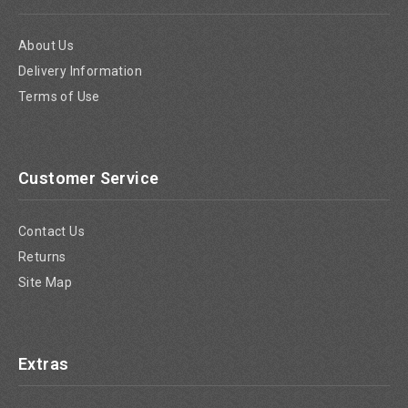
About Us
Delivery Information
Terms of Use
Customer Service
Contact Us
Returns
Site Map
Extras