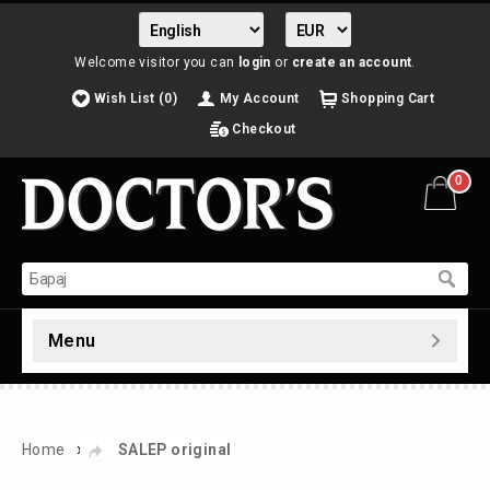
Welcome visitor you can
login
or
create an account
.
Wish List (0)
My Account
Shopping Cart
Checkout
0
Menu
»
Home
SALEP original