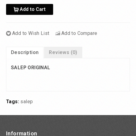
Add to Cart
Add to Wish List
Add to Compare
Description
Reviews (0)
SALEP ORIGINAL
Tags:
salep
Information